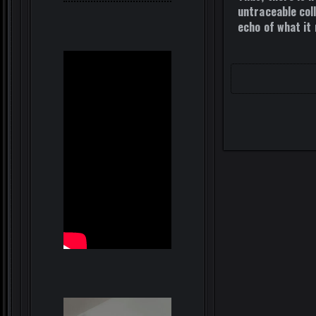
untraceable coll
echo of what it