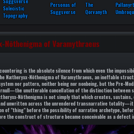
Suggsverse
Personas of
The
Pallanyr
Solecistic
Suggsverse
Qorvanyth
Umbroqu
Topography
x-Nōthenigma of Varamythraeus
countering is the absolute silence from which even the impossibil
the
Nætheryxx-Nōthenigma of Varamythraeus
, an ineffable struc
 system nor pattern, neither being nor nonbeing, but the
Pre-Moda
rnull
—the unutterable cancellation of the distinction between 
theryxx-Nōthenigma is not simply that which creates, sustains, o
and unwritten across the unrendered transnarrative totality—it 
on of "thing" before the possibility of narrative archetype, befo
fore the construct of structure became conceivable as a defect in