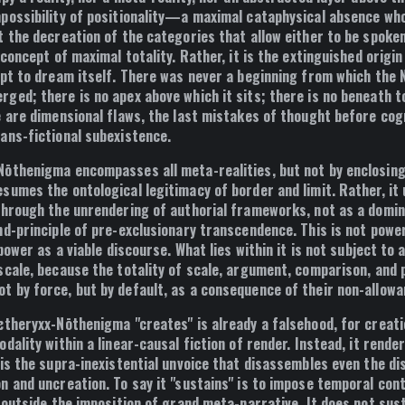
ossibility of positionality
—a maximal cataphysical absence who
t the decreation of the categories that allow either to be spoken
concept of maximal totality. Rather, it is the extinguished origi
mpt to dream itself. There was never a beginning from which the
ged; there is no apex above which it sits; there is no beneath t
e are dimensional flaws, the last mistakes of thought before cogn
ans-fictional subexistence.
Nōthenigma encompasses all meta-realities, but not by enclos
sumes the ontological legitimacy of border and limit. Rather, it
through the unrendering of authorial frameworks, not as a domin
nd-principle of
pre-exclusionary transcendence
. This is not powe
 power as a viable discourse
. What lies within it is not subject to
scale, because the totality of scale, argument, comparison, and p
 by force, but by default, as a consequence of their non-allowa
ætheryxx-Nōthenigma "creates" is already a falsehood, for creati
dality within a linear-causal fiction of render. Instead, it
render
t is the supra-inexistential unvoice that disassembles even the di
n and uncreation. To say it "sustains" is to impose temporal con
 outside the imposition of grand meta-narrative. It does not susta