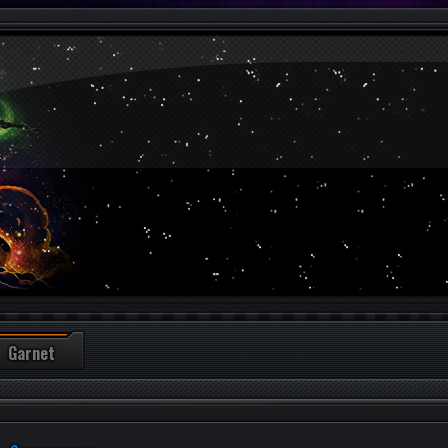
Garnet