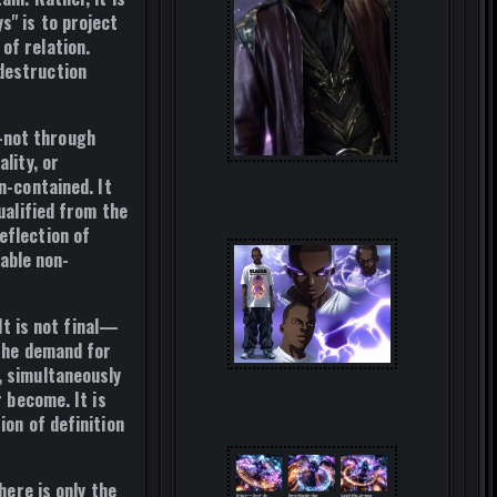
ys" is to project
of relation.
 destruction
—not through
lity, or
n-contained
. It
ualified
from the
eflection of
cable non-
t is not final—
 the demand for
, simultaneously
r become. It is
ion of definition
here is only the