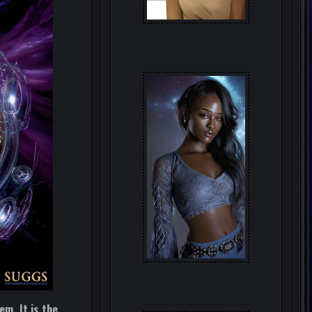
em. It is the