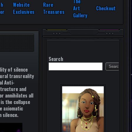
The
th
Website
Rare
Art
Checkout
or
Exclusives
Treasures
Gallery
Search
Search
ity of silence
tural transreality
l Anti-
structure and
r annihilates all
is the collapse
re axiomatic
 silence.