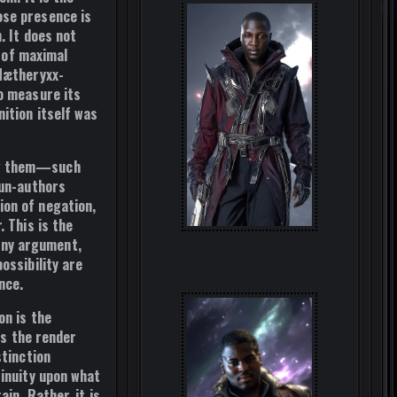
se presence is
. It does not
n of maximal
 Nætheryxx-
o measure its
ition itself was
ing them—such
un-authors
ion of negation,
r. This is
the
 any argument,
ossibility are
nce.
on is the
s the render
stinction
tinuity upon what
in. Rather, it is