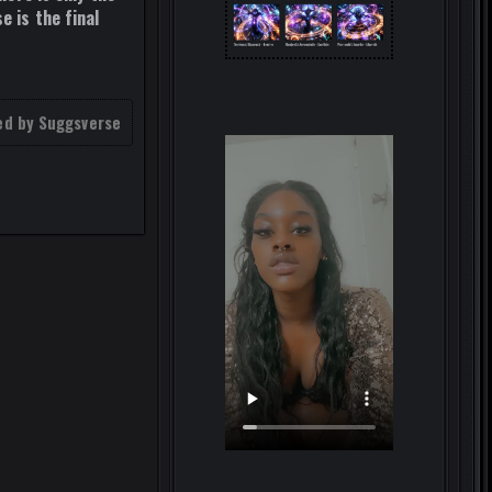
e is the final
ed by Suggsverse