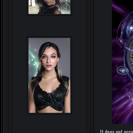
It does not occu