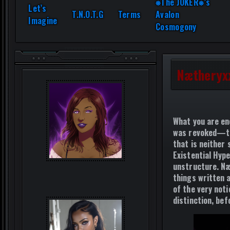
⎈The JOKER⎈’s
Let’s
T.N.O.T.G
Terms
Avalon
Imagine
Cosmogony
Nætheryx
What you are en
was revoked—
that is neither
Existential Hype
unstructure. Næ
things written 
of the very noti
distinction, be