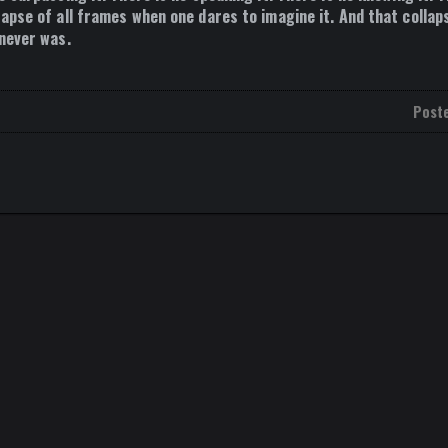
apse of all frames when one dares to imagine it. And that collaps
 never was.
Post