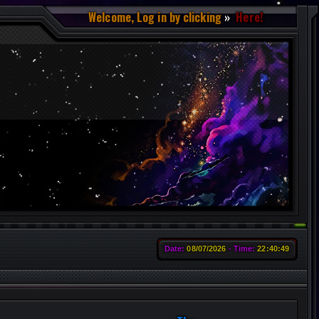
Welcome, Log in by clicking
Here!
Date:
08/07/2026
Time:
22:40:50