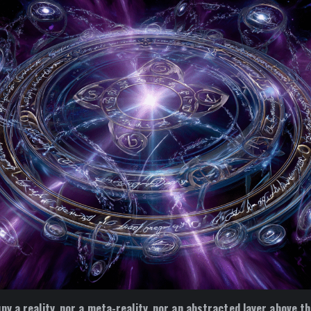
py a reality, nor a meta-reality, nor an abstracted layer above th