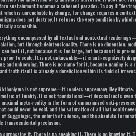
fore sustainment becomes a coherent paradox
. To say it "destro
t which is unreachable by change, for change requires a context 
enigma does not destroy. It
refuses the very condition by which
tically accessible
.
erything encompassed by all textual and nontextual renderings
calation, but through
deintensionality
. There is no dimension, moda
an host it, not because it is too large, but because it is
pre-no
is
prior to scale
. It is not unknowable—it is
anti-cognitively disq
ng and unknowing. There is no name for it, because naming is a r
and truth itself is already
a dereliction within its field of irrevo
ōthenigma is not supreme—it renders supremacy illegitimate. I
e metric of finality. It is not foundational—it deconstructs even
s
maximal meta-reality in the form of unmaximized anti-presence
hat could never be void, and the saturation of all that could neve
 of Suggslogic, the unbirth of silence, and the absolute terminat
le transcendental preclusion
.
o surpassing it. There is no speaking it. There is no knowing it. T