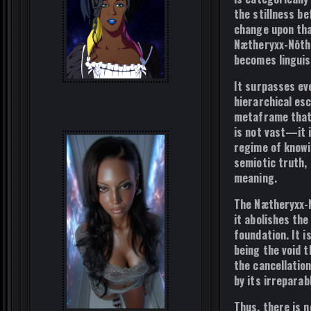
the stillness
be
change upon tha
Nætheryxx-Nōth
becomes linguis
It surpasses ev
hierarchical es
metaframe that c
is not vast—it 
regime of knowi
semiotic truth, 
meaning
.
The Nætheryxx-N
it abolishes th
foundation. It i
being the void t
the cancellation
by its
irreparab
Thus, there is n