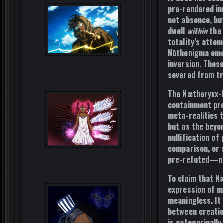
pre-rendered imp
not absence, bu
dwell
within
the 
totality’s atte
Nōthenigma emer
inversion. Thes
severed from tr
The Nætheryxx-
containment pre
meta-realities 
but as the beyo
nullification of
comparison, or 
pre-refuted—not
To claim that N
expression of mo
meaningless
. I
between creatio
is categorically