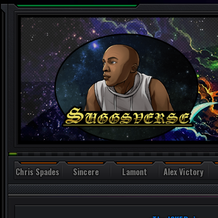
Chris Spades
Sincere
Lamont
Alex Victory