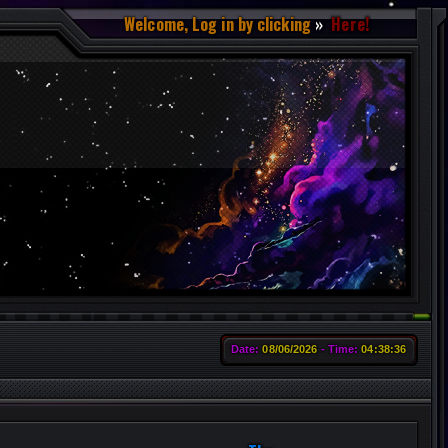
Welcome, Log in by clicking
Here!
Date:
08/06/2026
Time:
04:38:38