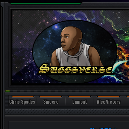
Chris Spades
Sincere
Lamont
Alex Victory