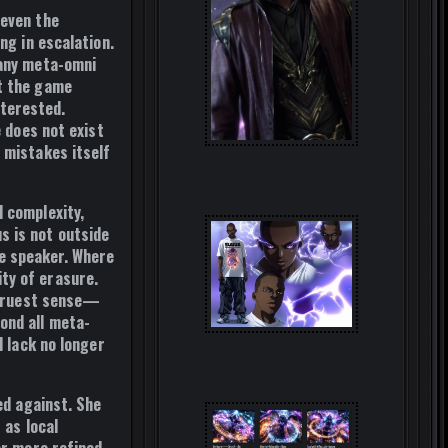
 even the
ng in escalation.
 any meta-omni
nt the game
nterested.
e does not exist
 mistakes itself
l complexity,
s is not outside
e speaker. Where
ty of erasure.
e truest sense—
ond all meta-
d lack no longer
ed against. She
 as local