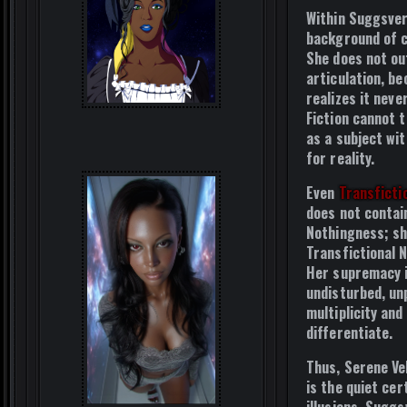
Within Suggsver
background of cr
She does not ou
articulation, b
realizes it neve
Fiction cannot t
as a subject wi
for reality.
Even
Transficti
does not contai
Nothingness; sh
Transfictional 
Her supremacy i
undisturbed, un
multiplicity and
differentiate.
Thus, Serene Vel
is the quiet cer