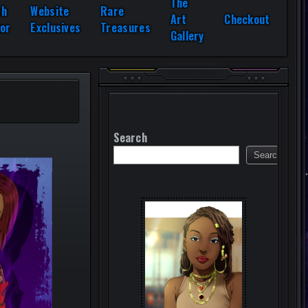
The
th
Website
Rare
Art
Checkout
or
Exclusives
Treasures
Gallery
Search
Search