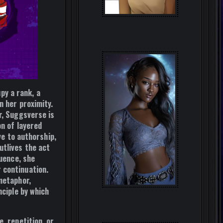
y a rank, a
n her proximity.
r, Suggsverse is
on of layered
ve to authorship,
utlives the act
quence, she
 continuation.
metaphor,
ciple by which
, repetition, or