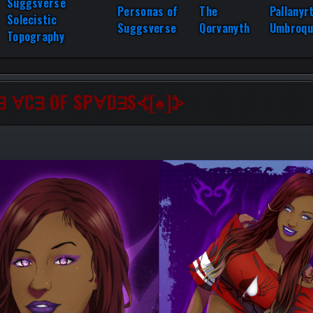
Suggsverse
Personas of
The
Pallanyr
Solecistic
Suggsverse
Qorvanyth
Umbroqu
Topography
∃ ∀C∃ OF SP∀D∃S⦓[♠]⦔