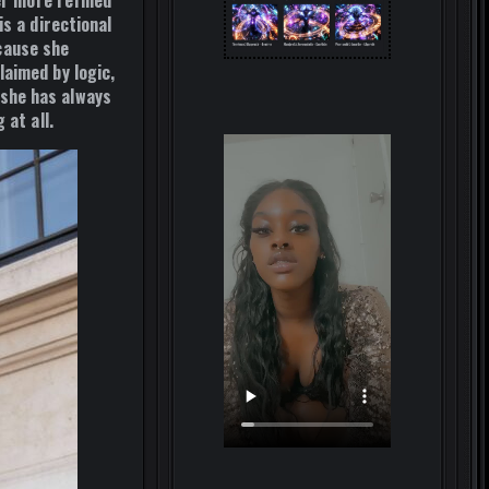
er more refined
s a directional
cause she
aimed by logic,
she has always
 at all.