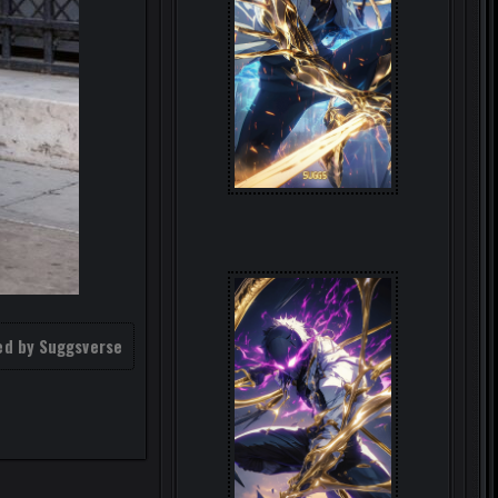
ed by Suggsverse