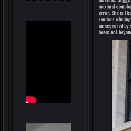
illusions. Sugg
maximal complex
error. She is 
renders winning
unmeasured by s
been: not beyond