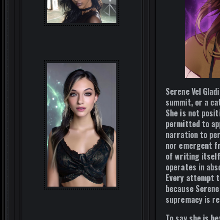
Serene Vel Glad
summit, or a cat
She is not posi
permitted to app
narration to per
nor emergent fr
of writing itsel
operates in abs
Every attempt t
because Serene 
supremacy is re
To say she is b