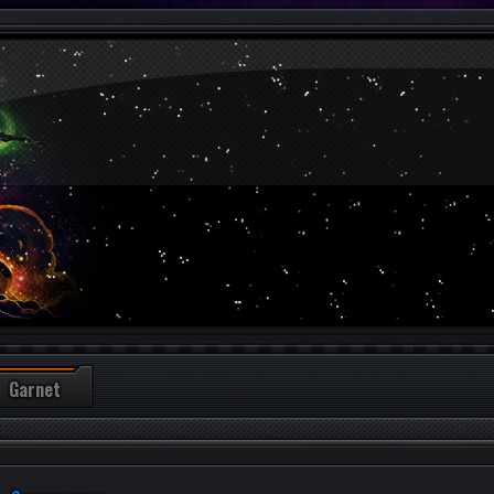
Garnet