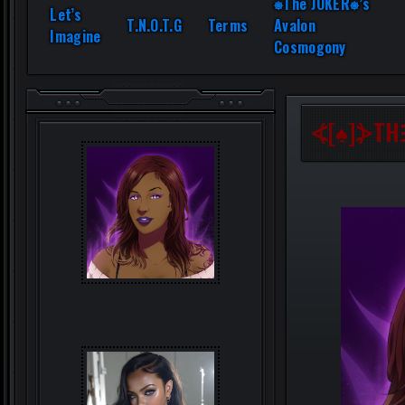
⎈The JOKER⎈’s
Let’s
T.N.O.T.G
Terms
Avalon
Imagine
Cosmogony
⦓[♠]⦔TH