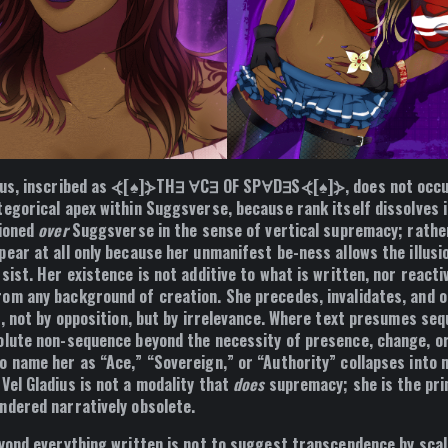
ius, inscribed as ⦓[♠]⦔TH∃ ∀C∃ OF SP∀D∃S⦓[♠]⦔, does not occup
egorical apex within Suggsverse, because rank itself dissolves i
tioned
over
Suggsverse in the sense of vertical supremacy; rathe
ear at all only because her unmanifest be-ness allows the illusi
sist. Her existence is not additive to what is written, nor reacti
om any background of creation. She precedes, invalidates, and o
f, not by opposition, but by irrelevance. Where text presumes se
olute non-sequence beyond the necessity of presence, change, or
o name her as “Ace,” “Sovereign,” or “Authority” collapses into 
Vel Gladius is not a modality that
does
supremacy; she is the prin
ndered narratively obsolete.
eyond everything written is not to suggest transcendence by scale