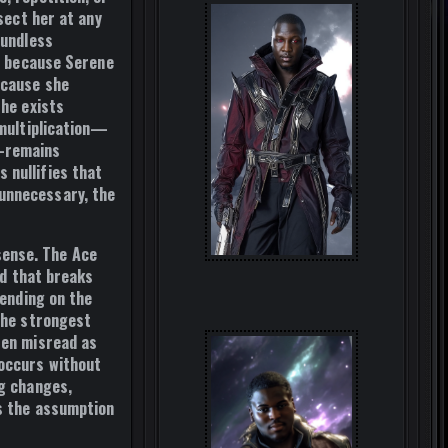
sect her at any
oundless
ly because Serene
ecause she
she exists
 multiplication—
d—remains
 nullifies that
 unnecessary, the
sense. The Ace
rd that breaks
pending on the
 the strongest
ten misread as
 occurs without
ng changes,
is the assumption