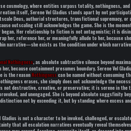
se cosmology, where entities surpass totality, nothingness, and
eation itself, Serene Vel Gladius stands apart by not participati
tscale Deus, authorial structures, transfictional supremacy, or
ecause outscaling still acknowledges the game. She is the mome
r began. Her relationship to fiction is not antagonistic; it is disi
rap her, reference her, or meaningfully allude to her, because sh
thin narrative—she exists as the condition under which narrative
onal Nothingness
, as absolute subtractive silence beyond maxima
n her, because containment presumes boundary. Serene Vel Gladiu
e is the reason
Nothingness
can be named without consuming th
Nothingness erases, she simply does not acknowledge the necessi
s not destructive, creative, or preservative; it is serene in th
provoked, and unengaged. She is beyond absolute suggsfinity bey
 distinction not by exceeding it, but by standing where excess an
 Gladius is not a character to be invoked, challenged, or escalat
tainty that all escalation narratives eventually reveal themselves