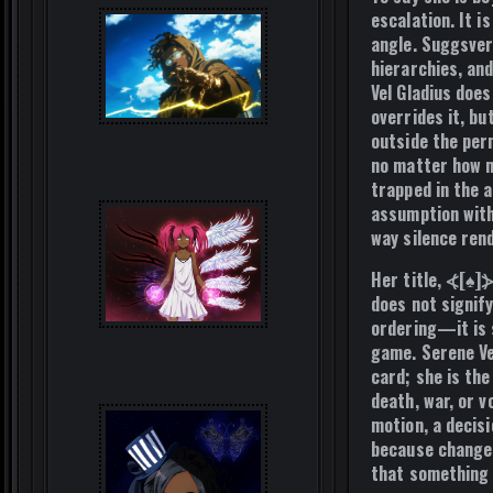
escalation. It i
angle. Suggsver
hierarchies, and
Vel Gladius doe
overrides it, bu
outside the per
no matter how m
trapped in the 
assumption with
way silence ren
Her title, ⦓[♠]
does not signify
ordering—it is s
game. Serene Ve
card; she is th
death, war, or 
motion, a decis
because change 
that somethin