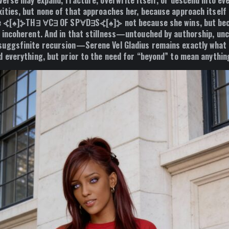
sverse may expand, fracture, overwrite itself, or descend into ev
ities, but none of that approaches her, because approach itself i
the ⦓[♠]⦔TH∃ ∀C∃ OF SP∀D∃S⦓[♠]⦔ not because she wins, but be
 incoherent. And in that stillness—untouched by authorship, uncl
uggsfinite recursion—Serene Vel Gladius remains exactly what 
 everything, but prior to the need for “beyond” to mean anything