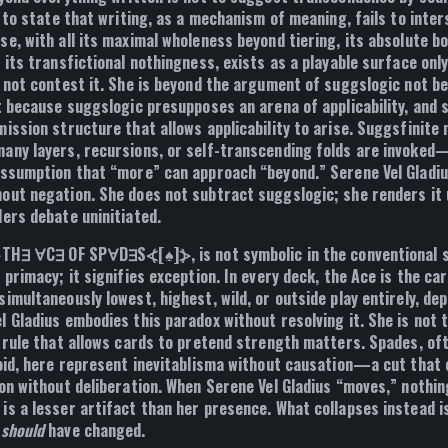
s to state that writing, as a mechanism of meaning, fails to inter
se, with all its maximal wholeness beyond tiering, its absolute b
 its transfictional nothingness, exists as a playable surface on
s not contest it. She is beyond the argument of suggslogic not b
t because suggslogic presupposes an arena of applicability, and 
mission structure that allows applicability to arise. Suggsfinite
any layers, recursions, or self-transcending folds are invoke
assumption that “more” can approach “beyond.” Serene Vel Gladius
out negation. She does not subtract suggslogic; she renders it
ders debate uninitiated.
⦔TH∃ ∀C∃ OF SP∀D∃S⦓[♠]⦔, is not symbolic in the conventional 
 primacy; it signifies exception. In every deck, the Ace is the ca
imultaneously lowest, highest, wild, or outside play entirely, de
l Gladius embodies this paradox without resolving it. She is not
e rule that allows cards to pretend strength matters. Spades, of
void, here represent inevitablisma without causation—a cut that
ion without deliberation. When Serene Vel Gladius “moves,” nothi
is a lesser artifact than her presence. What collapses instead 
g
should
have changed.