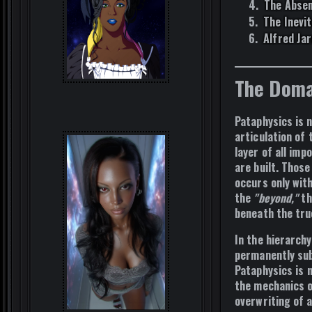
The Absen
The Inevit
Alfred Jar
The Doma
Pataphysics is 
articulation of 
layer
of all imp
are built. Those
occurs only wit
the
"beyond,"
th
beneath the tru
In the hierarchy
permanently sub
Pataphysics is
the mechanics 
overwriting of a