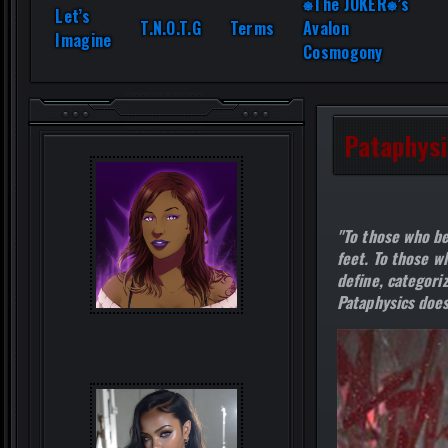
⎈The JOKER⎈’s
Let’s
T.N.O.T.G
Terms
Avalon
Imagine
Cosmogony
Pataphysi
"To those who be
feet. To those wh
define, categoriz
Pataphysics does