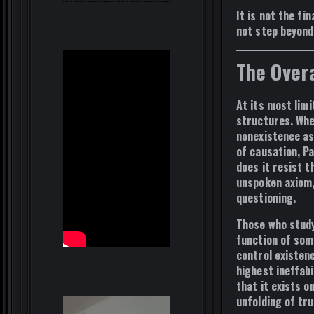
It is not the
fin
not step beyond
The Over
At its most lim
structures
. Wh
nonexistence as
of causation, Pa
does it resist 
unspoken axiom
questioning.
Those who stud
function of som
control existen
highest ineffabi
that it exists o
unfolding of tr