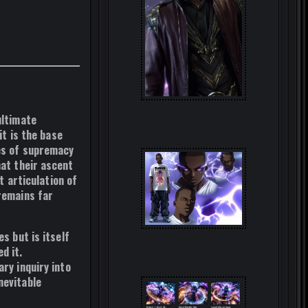
ultimate
it is the
base
es of supremacy
hat their ascent
st articulation of
 remains far
s but is itself
d it.
ary inquiry into
nevitable