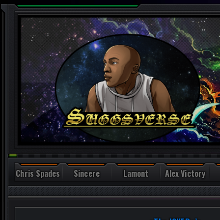
Chris Spades
Sincere
Lamont
Alex Victory