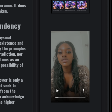
norance.
It does
aken.
endency
hysical
existence and
 the principles
radiction, nor
ctions as
an
possibility of
wer is only a
ot seek to
 from the
to acknowledge
he higher