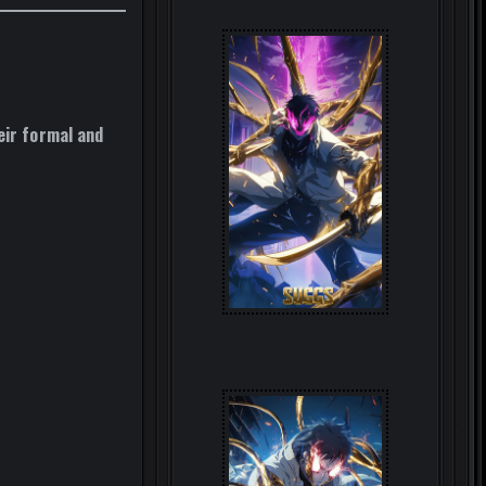
eir formal and