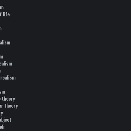
sm
 life
m
alism
sm
ealism
m
 realism
ism
 theory
r theory
ry
object
di