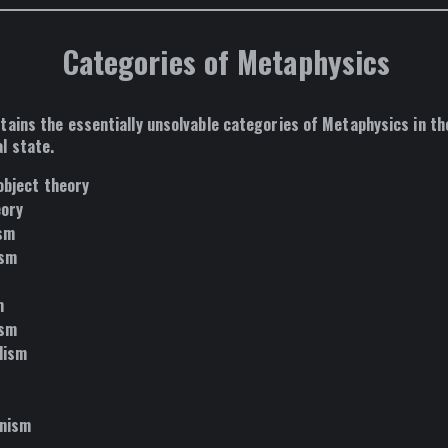
Categories of Metaphysics
tains the essentially unsolvable categories of Metaphysics in th
l state.
object theory
eory
ism
ism
m
ism
lism
anism