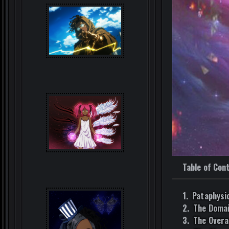
Table of Con
Pataphysi
The Domai
The Overa