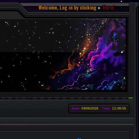
Welcome, Log in by clicking
Here!
Date:
08/06/2026
Time:
13:08:56