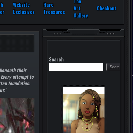
The
th
Website
Rare
Art
Checkout
or
Exclusives
Treasures
Gallery
Search
Search
beneath their
. Every attempt to
tten foundation.
ur."