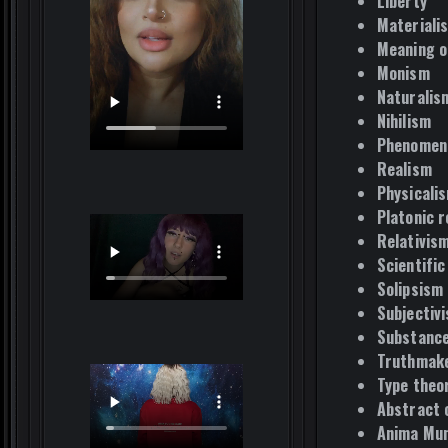
Liberty
Materiali
Meaning of
Monism
Naturalis
Nihilism
Phenomen
Realism
Physicali
Platonic r
Relativis
Scientific
Solipsism
Subjectiv
Substance
Truthmake
Type theo
Abstract 
Anima Mun