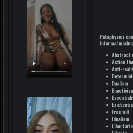
Pataphysics con
informal maxima
Abstract 
Action th
Anti-real
Determin
Dualism
Enactivis
Essential
Existentia
Free will
Idealism
Libertari