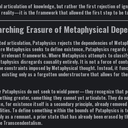
al articulation of knowledge
, but rather the
first rejection of ig
 reality—it is the framework that
allowed the first step to be t
arching Erasure of Metaphysical Dep
ited articulation, Pataphysics
rejects the dependencies of Metap
ere Metaphysics seeks to define existence, Pataphysics regards
 irrelevant frameworks
. Where Metaphysics attempts to classify
taphysics disregards causality entirely. It is not a force of cont
the constraints imposed by Metaphysical thought. Instead, it fun
, existing only as a forgotten understructure that allows for the 
y Pataphysics
do not seek to wield power
—they recognize that po
ething greater, something they cannot yet articulate. They do n
ce, for
existence itself is a secondary principle, already removed
lities
. To define something within the bounds of Pataphysics is 
nly
as a remnant
, a
prior state that has already been erased by t
ue Transcendentalism
.