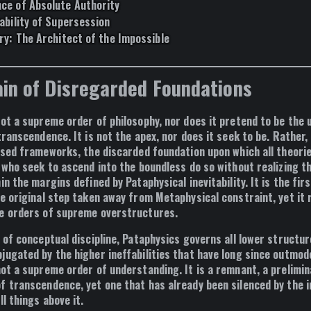
ce of Absolute Authority
ability of Supersession
ry: The Architect of the Impossible
in of Disregarded Foundations
not a supreme order of philosophy, nor does it pretend to be the 
transcendence. It is not the apex, nor does it seek to be. Rather, 
osed frameworks, the discarded foundation upon which all theori
 who seek to ascend into the boundless do so without realizing t
hin the margins defined by
Pataphysical inevitability
. It is the fir
e original step taken away from
Metaphysical constraint
, yet it
e orders of supreme overstructures.
 of conceptual discipline,
Pataphysics governs all lower structure
jugated by the higher ineffabilities that have long since outmode
not
a supreme order of understanding. It is a
remnant
, a
prelimin
of transcendence
, yet one that has already been silenced by the i
ll things above it.