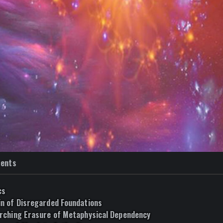
tents
cs
n of Disregarded Foundations
rching Erasure of Metaphysical Dependency