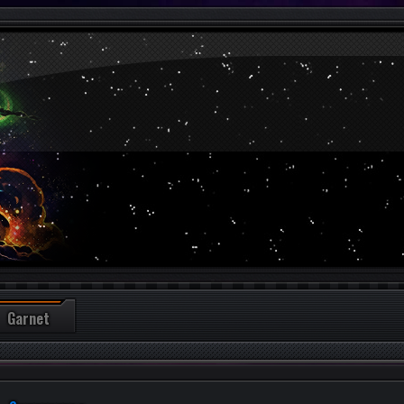
Garnet