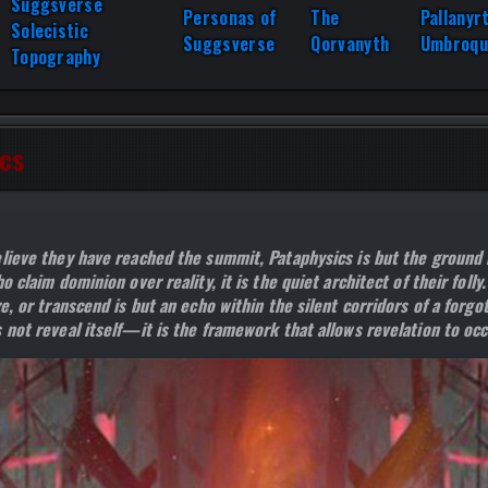
Suggsverse
Personas of
The
Pallanyr
Solecistic
Suggsverse
Qorvanyth
Umbroqu
Topography
cs
lieve they have reached the summit, Pataphysics is but the ground 
o claim dominion over reality, it is the quiet architect of their folly
e, or transcend is but an echo within the silent corridors of a forgo
 not reveal itself—it is the framework that allows revelation to occ